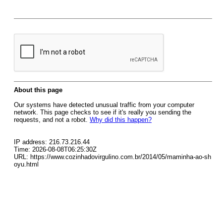
About this page
Our systems have detected unusual traffic from your computer
network. This page checks to see if it's really you sending the
requests, and not a robot.
Why did this happen?
IP address: 216.73.216.44
Time: 2026-08-08T06:25:30Z
URL: https://www.cozinhadovirgulino.com.br/2014/05/maminha-ao-sh
oyu.html